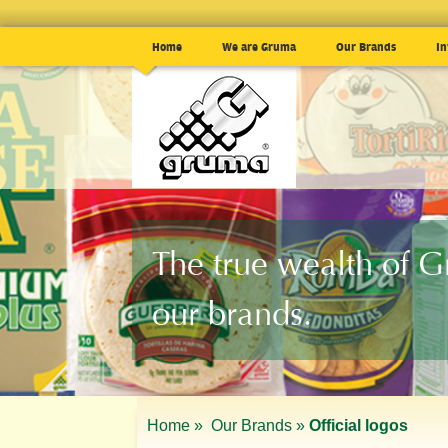
Home
We are Gruma
Our Brands
In
The true wealth of 
our brands.
Home »
Our Brands »
Official logos