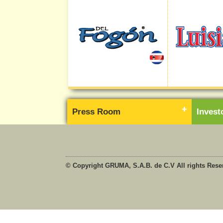
Press Room
Inves
© Copyright GRUMA, S.A.B. de C.V All rights Rese