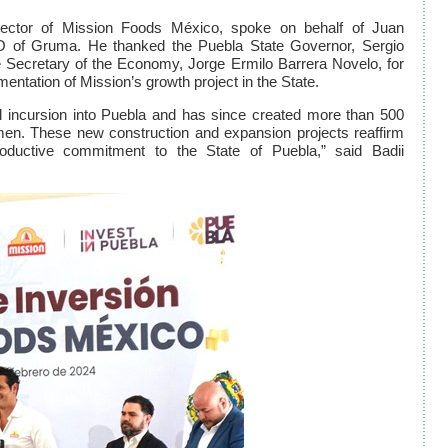
ector of Mission Foods México, spoke on behalf of Juan
 of Gruma. He thanked the Puebla State Governor, Sergio
Secretary of the Economy, Jorge Ermilo Barrera Novelo, for
entation of Mission’s growth project in the State.
l incursion into Puebla and has since created more than 500
en. These new construction and expansion projects reaffirm
oductive commitment to the State of Puebla,” said Badii