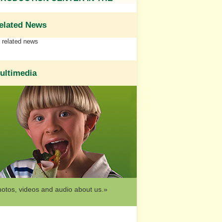
elated News
related news
ultimedia
otos, videos and audio about us.»