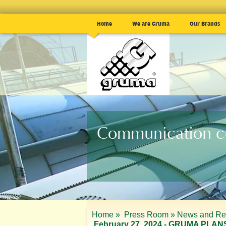
Home
We are Gruma
Our Brands
Communication cu
Home »
Press Room »
News and Re
February 27, 2024 - GRUMA PL