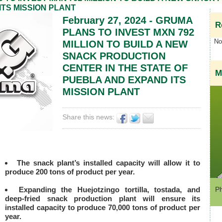
ITS MISSION PLANT
February 27, 2024 - GRUMA
R
PLANS TO INVEST MXN 792
No 
MILLION TO BUILD A NEW
SNACK PRODUCTION
CENTER IN THE STATE OF
M
PUEBLA AND EXPAND ITS
MISSION PLANT
Share this news:
The snack plant’s installed capacity will allow it to
produce 200 tons of product per year.
Expanding the Huejotzingo tortilla, tostada, and
Ph
deep-fried snack production plant will ensure its
installed capacity to produce 70,000 tons of product per
year.