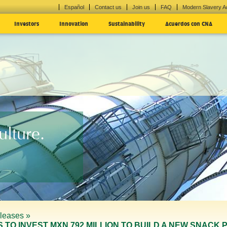
Español
Contact us
Join us
FAQ
Modern Slavery A
Investors
Innovation
Sustainability
Acuerdos con CNA
lture.
leases »
ANS TO INVEST MXN 792 MILLION TO BUILD A NEW SNAC