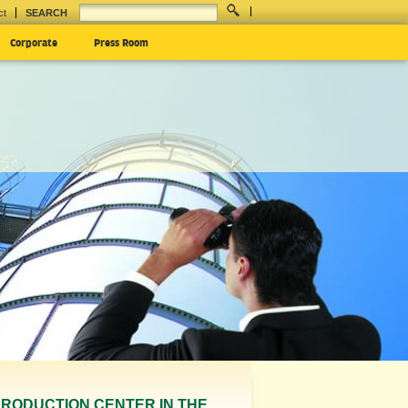
ct
SEARCH
Corporate
Press Room
K PRODUCTION CENTER IN THE