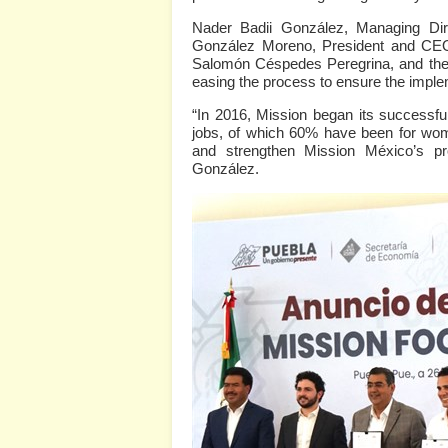
Nader Badii González, Managing Dir
González Moreno, President and CEO
Salomón Céspedes Peregrina, and the 
easing the process to ensure the implem
“In 2016, Mission began its successfu
jobs, of which 60% have been for wom
and strengthen Mission México’s pr
González.