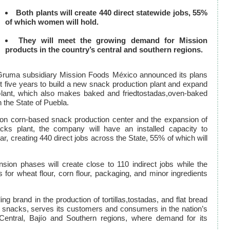
Both plants will create 440 direct statewide jobs, 55%
of which women will hold.
They will meet the growing demand for Mission
products in the country’s central and southern regions.
Gruma subsidiary Mission Foods México announced its plans
t five years to build a new snack production plant and expand
n plant, which also makes baked and friedtostadas,oven-baked
 the State of Puebla.
ion corn-based snack production center and the expansion of
nacks plant, the company will have an installed capacity to
r, creating 440 direct jobs across the State, 55% of which will
nsion phases will create close to 110 indirect jobs while the
for wheat flour, corn flour, packaging, and minor ingredients
ng brand in the production of tortillas,tostadas, and flat bread
f snacks, serves its customers and consumers in the nation’s
Central, Bajío and Southern regions, where demand for its