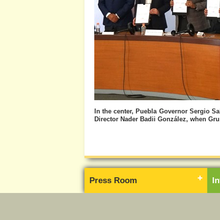
In the center, Puebla Governor Sergio 
Director Nader Badii González, when Grum
Press Room
I