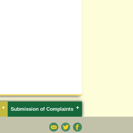
Submission of Complaints