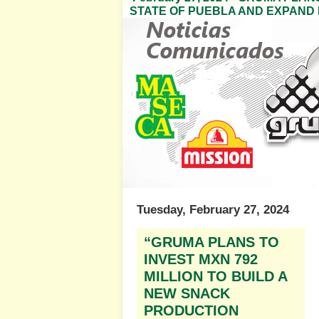
STATE OF PUEBLA AND EXPAND 
Tuesday, February 27, 2024
“GRUMA PLANS TO
INVEST MXN 792
MILLION TO BUILD A
NEW SNACK
PRODUCTION