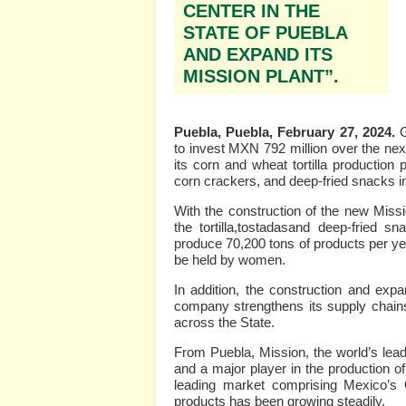
CENTER IN THE
STATE OF PUEBLA
AND EXPAND ITS
MISSION PLANT”.
Puebla, Puebla, February 27, 2024.
to invest MXN 792 million over the nex
its corn and wheat tortilla productio
corn crackers, and deep-fried snacks in
With the construction of the new Miss
the tortilla,tostadasand deep-fried s
produce 70,200 tons of products per yea
be held by women.
In addition, the construction and expa
company strengthens its supply chains 
across the State.
From Puebla, Mission, the world’s leadi
and a major player in the production o
leading market comprising Mexico’s 
products has been growing steadily.