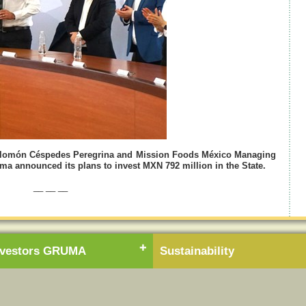
Salomón Céspedes Peregrina and Mission Foods México Managing
a announced its plans to invest MXN 792 million in the State.
__ __ __
nvestors GRUMA
Sustainability