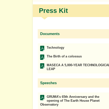
Press Kit
Documents
Technology
The Birth of a colossus
MASECA A 5,000-YEAR TECHNOLOGICA
LEAP
Speeches
GRUMA’s 65th Anniversary and the
opening of The Earth House Planet
Observatory