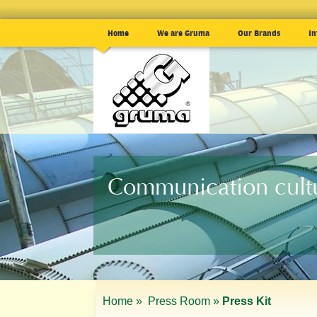
Home
We are Gruma
Our Brands
In
Communication cult
Home »
Press Room »
Press Kit