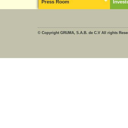
Press Room
Inves
© Copyright GRUMA, S.A.B. de C.V All rights Rese