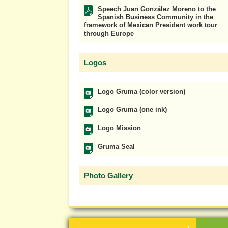
Speech Juan González Moreno to the
Spanish Business Community in the
framework of Mexican President work tour
through Europe
Logos
Logo Gruma (color version)
Logo Gruma (one ink)
Logo Mission
Gruma Seal
Photo Gallery