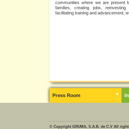
communities where we are present by 
families, creating jobs, reinvesting
facilitating training and advancement, 
Press Room
I
© Copyright GRUMA, S.A.B. de C.V All right