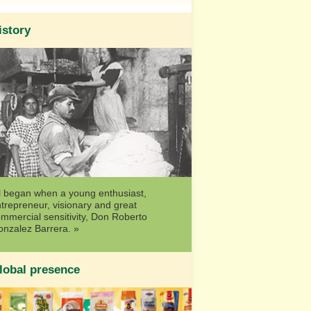
istory
l began when a young enthusiast,
trepreneur, visionary and great
mmercial sensitivity, Don Roberto
nzalez Barrera. »
lobal presence