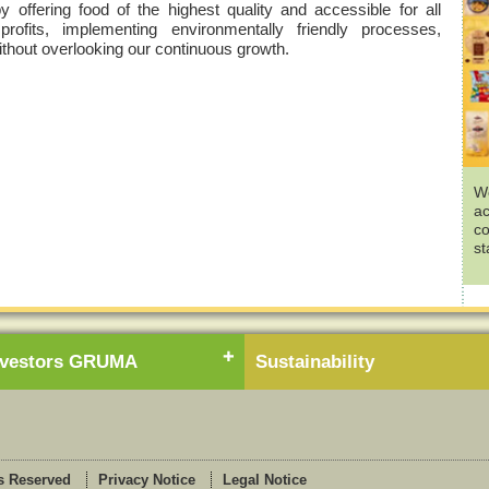
offering food of the highest quality and accessible for all
 profits, implementing environmentally friendly processes,
without overlooking our continuous growth.
We
ac
co
st
nvestors GRUMA
Sustainability
s Reserved
Privacy Notice
Legal Notice