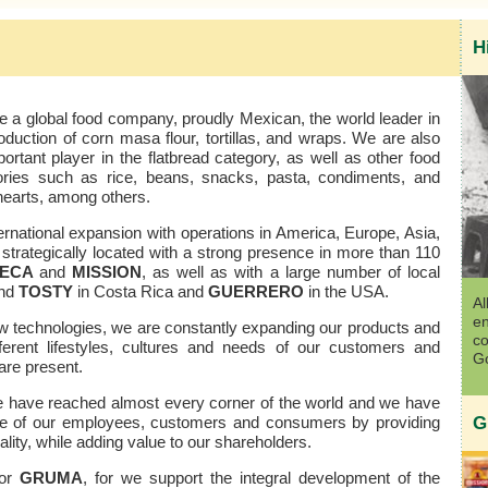
H
 a global food company, proudly Mexican, the world leader in
oduction of corn masa flour, tortillas, and wraps. We are also
ortant player in the flatbread category, as well as other food
ories such as rice, beans, snacks, pasta, condiments, and
hearts, among others.
rnational expansion with operations in America, Europe, Asia,
strategically located with a strong presence in more than 110
SECA
and
MISSION
, as well as with a large number of local
nd
TOSTY
in Costa Rica and
GUERRERO
in the USA.
Al
en
w technologies, we are constantly expanding our products and
co
ifferent lifestyles, cultures and needs of our customers and
Go
re present.
we have reached almost every corner of the world and we have
 life of our employees, customers and consumers by providing
G
lity, while adding value to our shareholders.
for
GRUMA
, for we support the integral development of the