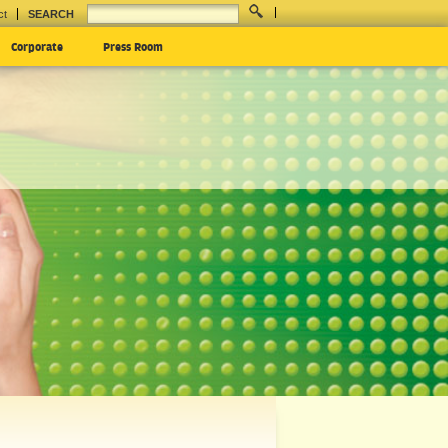
ct
SEARCH
Corporate
Press Room