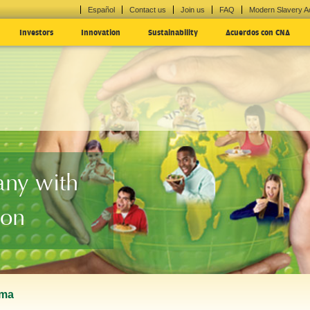
Español
Contact us
Join us
FAQ
Modern Slavery A
Investors
Innovation
Sustainability
Acuerdos con CNA
ny with
ion
uma