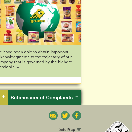
 have been able to obtain important
knowledgments to the trajectory of our
mpany that is governed by the highest
andards. »
Submission of Complaints
Site Map