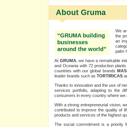
About Gruma
We are
“GRUMA building
the pr
an imp
businesses
categ
around the world”
palm 
At
GRUMA
, we have a remarkable inte
and Oceania with 72 production plants 
countries with our global brands
MA
leader brands such as
TORTIRICAS
a
Thanks to innovation and the use of ne
services portfolio, adapting to the d
consumers in every country where we a
With a strong entrepreneurial vision, 
contributed to improve the quality of
products and services of the highest qua
The social commitment is a priority 