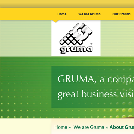
Home
We are Gruma
Our Brands
GRUMA, a compa
great business vis
Home »
We are Gruma »
About Gr