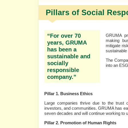
Pillars of Social Resp
“For over 70
GRUMA prom
making bus
years, GRUMA
mitigate ri
has been a
sustainable
sustainable and
The Company
socially
into an ESG
responsible
company.”
Pillar 1. Business Ethics
Large companies thrive due to the trust 
investors, and communities. GRUMA has earned
seven decades and will continue working to up
Pillar 2. Promotion of Human Rights