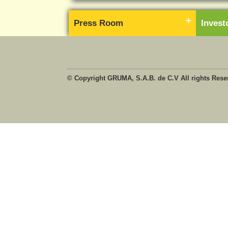
Press Room
Inves
© Copyright GRUMA, S.A.B. de C.V All rights Rese