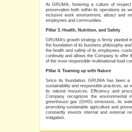
At GRUMA, fostering a culture of respect f
preservation both within its operations as we
inclusive work environment, attract and reta
employees and communities.
Pillar 3. Health, Nutrition, and Safety
GRUMA’s growth strategy is firmly planted in i
the foundation of its business philosophy an
the health and safety of its employees, cus
continuity and allows the Company to offer th
of the most responsible multinational food c
Pillar 4. Teaming up with Nature
Since its foundation, GRUMA has been a 
sustainability and responsible practices, as w
its natural resources. Efficiency and pro
Company recognizes the environmental imp
greenhouse gas (GHG) emissions, its wate
promoting sustainable agriculture and preser
constantly invests internal and external r
mitigation.