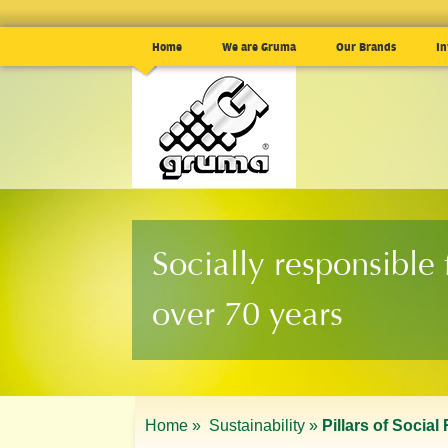
Home
We are Gruma
Our Brands
In
Socially responsible 
over 70 years
Home »
Sustainability »
Pillars of Social