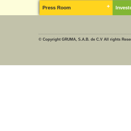
Press Room
Inves
© Copyright GRUMA, S.A.B. de C.V All rights Rese