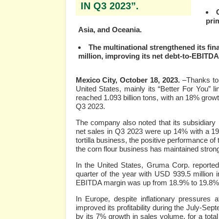
IN Q3 2023”.
prim
Asia, and Oceania.
The multinational strengthened its fin
million, improving its net debt-to-EBITDA 
Mexico City, October 18, 2023.
–Thanks to 
United States, mainly its “Better For You” 
reached 1.093 billion tons, with an 18% grow
Q3 2023.
The company also noted that its subsidiary i
net sales in Q3 2023 were up 14% with a 19%
tortilla business, the positive performance of
the corn flour business has maintained strong
In the United States, Gruma Corp. reported
quarter of the year with USD 939.5 million
EBITDA margin was up from 18.9% to 19.8%
In Europe, despite inflationary pressures 
improved its profitability during the July-Se
by its 7% growth in sales volume, for a tota