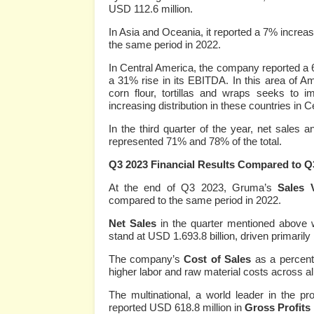
USD 112.6 million.
In Asia and Oceania, it reported a 7% increa
the same period in 2022.
In Central America, the company reported a 6
a 31% rise in its EBITDA. In this area of Am
corn flour, tortillas and wraps seeks to i
increasing distribution in these countries in 
In the third quarter of the year, net sale
represented 71% and 78% of the total.
Q3 2023 Financial Results Compared to Q
At the end of Q3 2023, Gruma’s
Sales 
compared to the same period in 2022.
Net Sales
in the quarter mentioned above 
stand at USD 1.693.8 billion, driven primarily 
The company’s
Cost of Sales
as a percent
higher labor and raw material costs across all
The multinational, a world leader in the pro
reported USD 618.8 million in
Gross Profits