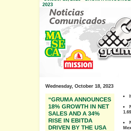
2023
Wednesday, October 18, 2023
“GRUMA ANNOUNCES
18% GROWTH IN NET
1.69
SALES AND A 34%
RISE IN EBITDA
DRIVEN BY THE USA
Mex