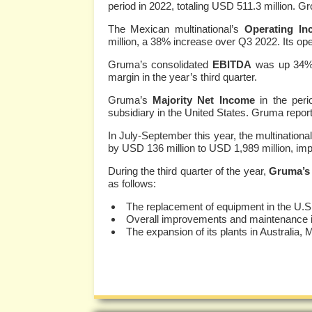
period in 2022, totaling USD 511.3 million. G
The Mexican multinational’s
Operating In
million, a 38% increase over Q3 2022. Its o
Gruma’s consolidated
EBITDA
was up 34%,
margin in the year’s third quarter.
Gruma’s
Majority Net Income
in the peri
subsidiary in the United States. Gruma repor
In July-September this year, the multinational
by USD 136 million to USD 1,989 million, impr
During the third quarter of the year,
Gruma’s 
as follows:
The replacement of equipment in the U.S
Overall improvements and maintenance in 
The expansion of its plants in Australia,