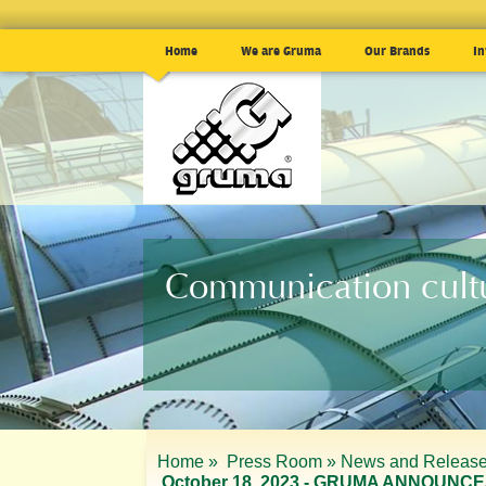
Home
We are Gruma
Our Brands
In
Communication cult
Home »
Press Room »
News and Release
October 18, 2023 - GRUMA ANNOUNCE