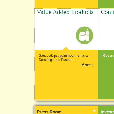
Value Added Products
Comm
Sauces/Dips, palm heart, Snacks,
Rice an
Dressings and Pastas.
More »
Press Room
Inves