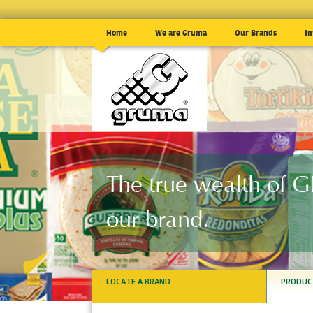
Home
We are Gruma
Our Brands
In
The true wealth of
our brand.
LOCATE A BRAND
PRODUC