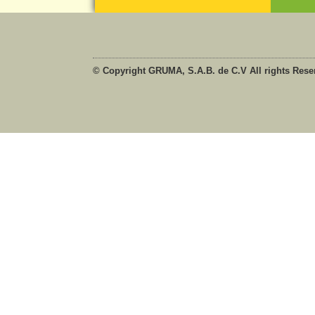
© Copyright GRUMA, S.A.B. de C.V All rights Rese