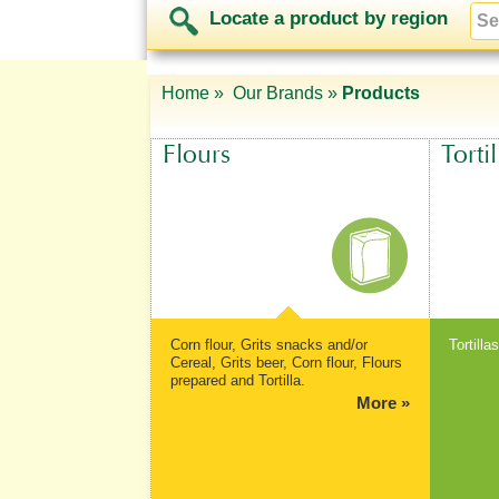
Locate a product by region
Home »
Our Brands »
Products
Flours
Tortil
Corn flour, Grits snacks and/or
Tortilla
Cereal, Grits beer, Corn flour, Flours
prepared and Tortilla.
More »