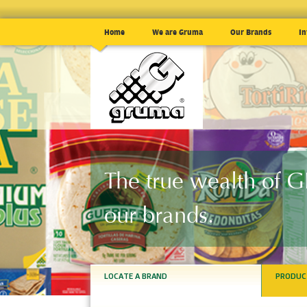
Home
We are Gruma
Our Brands
In
The true wealth of
our brands.
LOCATE A BRAND
PRODUC