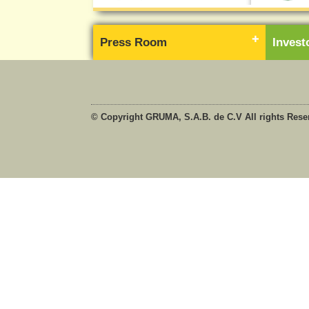
Press Room
Inves
© Copyright GRUMA, S.A.B. de C.V All rights Rese