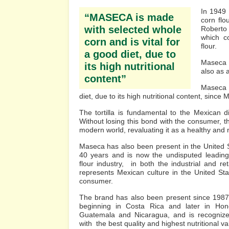
In 1949 
“MASECA is made
corn flo
with selected whole
Roberto
which co
corn and is vital for
flour.
a good diet, due to
Maseca s
its high nutritional
also as 
content”
Maseca i
diet, due to its high nutritional content, since
The tortilla is fundamental to the Mexican d
Without losing this bond with the consumer, th
modern world, revaluating it as a healthy and n
Maseca has also been present in the United 
40 years and is now the undisputed leadin
flour industry, in both the industrial and ret
represents Mexican culture in the United Sta
consumer.
The brand has also been present since 1987 
beginning in Costa Rica and later in Hond
Guatemala and Nicaragua, and is recognize
with the best quality and highest nutritional va