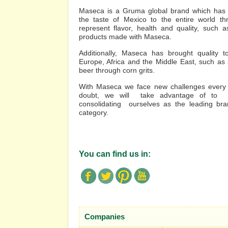
Maseca is a Gruma global brand which has 
the taste of Mexico to the entire world th
represent flavor, health and quality, such as
products made with Maseca.
Additionally, Maseca has brought quality t
Europe, Africa and the Middle East, such as
beer through corn grits.
With Maseca we face new challenges every d
doubt, we will take advantage of to 
consolidating ourselves as the leading br
category.
You can find us in:
Companies