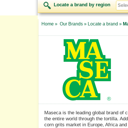
Locate a brand by region
Home »
Our Brands »
Locate a brand »
M
Maseca is the leading global brand of c
the entire world through the tortilla. Ad
corn grits market in Europe, Africa and